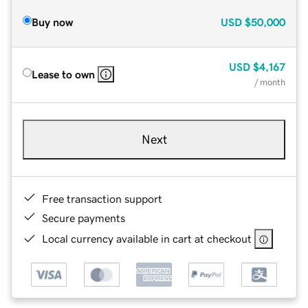
Buy now
USD
$50,000
USD
$4,167
Lease to own
/ month
Next
Free transaction support
Secure payments
Local currency available in cart at checkout