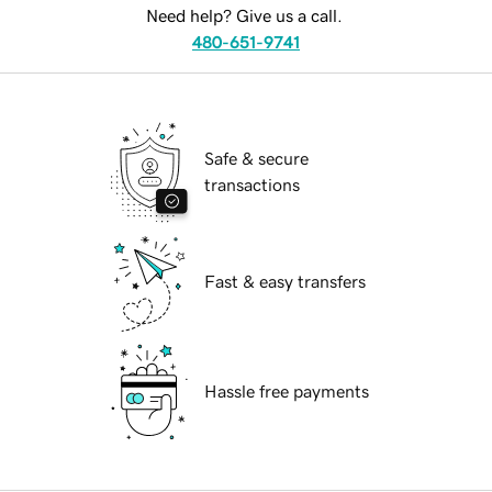
Need help? Give us a call.
480-651-9741
Safe & secure
transactions
Fast & easy transfers
Hassle free payments