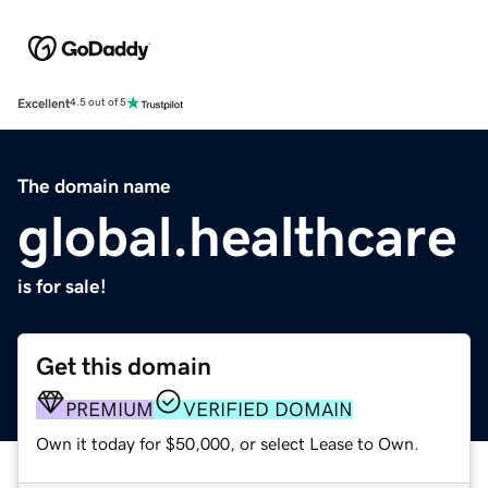
Excellent
4.5 out of 5
The domain name
global.healthcare
is for sale!
Get this domain
PREMIUM
VERIFIED DOMAIN
Own it today for $50,000, or select Lease to Own.