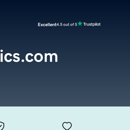
Excellent
4.5 out of 5
ics.com