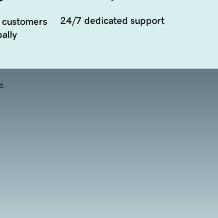
24/7 dedicated support
 customers
ally
d.