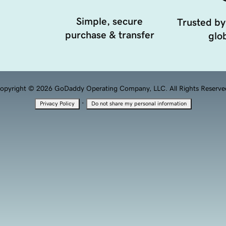
Simple, secure
Trusted by
purchase & transfer
glob
opyright © 2026 GoDaddy Operating Company, LLC. All Rights Reserve
·
Privacy Policy
Do not share my personal information