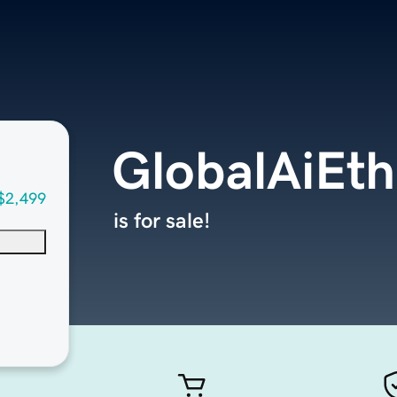
GlobalAiEth
$2,499
is for sale!