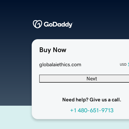
Buy Now
globalaiethics.com
USD
Next
Need help? Give us a call.
+1 480-651-9713