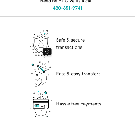
Need help? Give us a call.
480-651-9741
Safe & secure
transactions
Fast & easy transfers
Hassle free payments