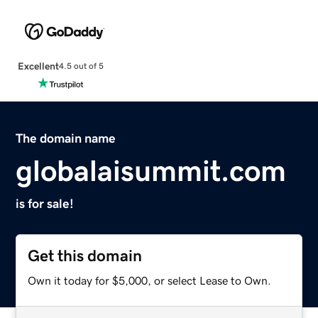
Excellent
4.5 out of 5
The domain name
globalaisummit.com
is for sale!
Get this domain
Own it today for $5,000, or select Lease to Own.