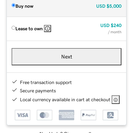
Buy now
USD
$5,000
USD
$240
Lease to own
/ month
Next
Free transaction support
Secure payments
Local currency available in cart at checkout