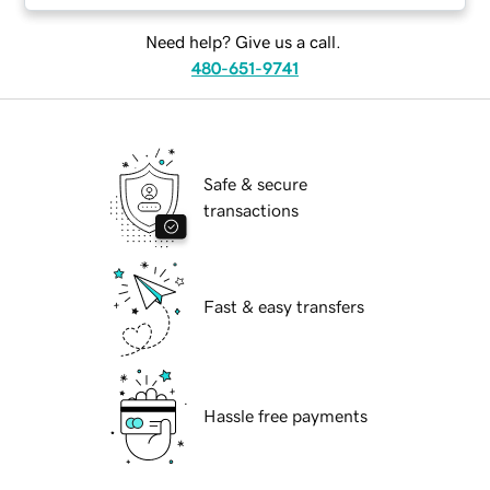
Need help? Give us a call.
480-651-9741
Safe & secure
transactions
Fast & easy transfers
Hassle free payments