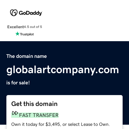
Excellent
4.5 out of 5
The domain name
globalartcompany.com
is for sale!
Get this domain
FAST TRANSFER
Own it today for $3,495, or select Lease to Own.