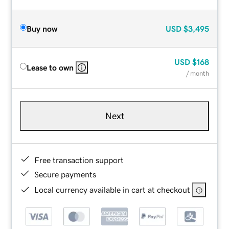
Buy now
USD
$3,495
USD
$168
Lease to own
/ month
Next
Free transaction support
Secure payments
Local currency available in cart at checkout