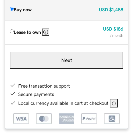
Buy now
USD
$1,488
USD
$186
Lease to own
/ month
Next
Free transaction support
Secure payments
Local currency available in cart at checkout