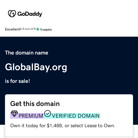
Excellent
4.5 out of 5
The domain name
GlobalBay.org
is for sale!
Get this domain
PREMIUM
VERIFIED DOMAIN
Own it today for $1,488, or select Lease to Own.