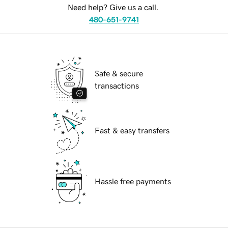
Need help? Give us a call.
480-651-9741
Safe & secure
transactions
Fast & easy transfers
Hassle free payments