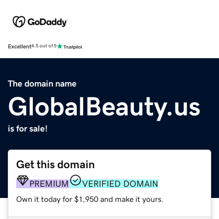
Excellent
4.5 out of 5
The domain name
GlobalBeauty.us
is for sale!
Get this domain
PREMIUM
VERIFIED DOMAIN
Own it today for $1,950 and make it yours.