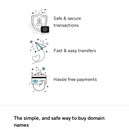
Safe & secure
transactions
Fast & easy transfers
Hassle free payments
The simple, and safe way to buy domain
names