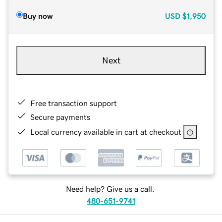
Buy now
USD
$1,950
Next
Free transaction support
Secure payments
Local currency available in cart at checkout
Need help? Give us a call.
480-651-9741