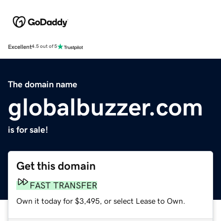
Excellent
4.5 out of 5
The domain name
globalbuzzer.com
is for sale!
Get this domain
FAST TRANSFER
Own it today for $3,495, or select Lease to Own.