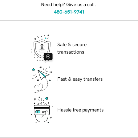
Need help? Give us a call.
480-651-9741
Safe & secure
transactions
Fast & easy transfers
Hassle free payments