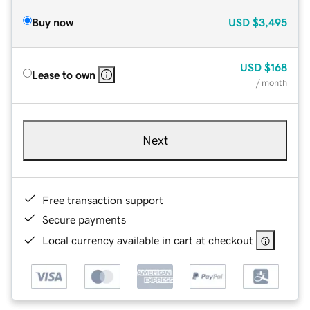
Buy now
USD
$3,495
USD
$168
Lease to own
/ month
Next
Free transaction support
Secure payments
Local currency available in cart at checkout