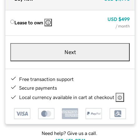
USD
$499
Lease to own
/ month
Next
Free transaction support
Secure payments
Local currency available in cart at checkout
Need help? Give us a call.