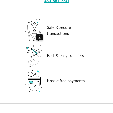
480-651-9741
Safe & secure
transactions
Fast & easy transfers
Hassle free payments