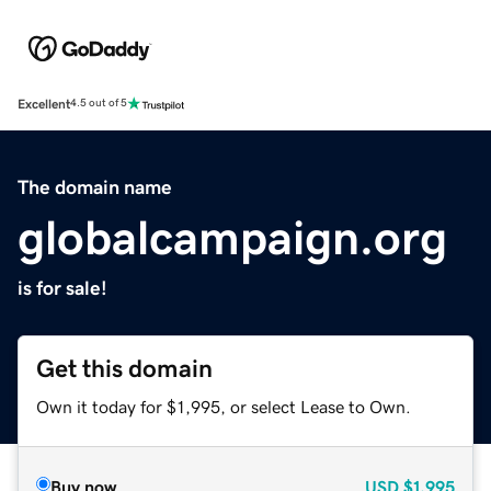
Excellent
4.5 out of 5
The domain name
globalcampaign.org
is for sale!
Get this domain
Own it today for $1,995, or select Lease to Own.
Buy now
USD
$1,995