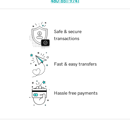
480-651-9741
Safe & secure
transactions
Fast & easy transfers
Hassle free payments