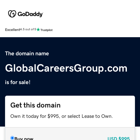
Excellent
4.5 out of 5
The domain name
GlobalCareersGroup.com
is for sale!
Get this domain
Own it today for $995, or select Lease to Own.
Buy now
USD
$995