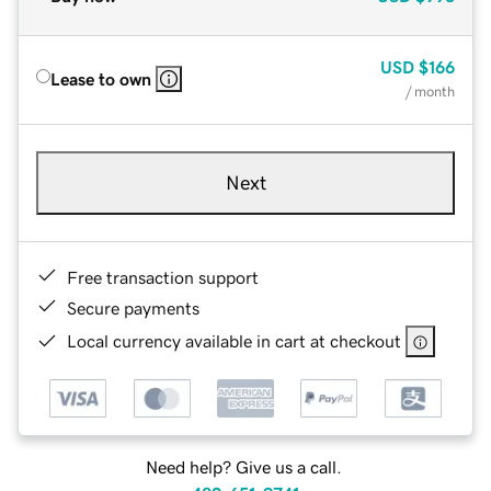
USD
$166
Lease to own
/ month
Next
Free transaction support
Secure payments
Local currency available in cart at checkout
Need help? Give us a call.