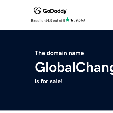
Excellent
4.5 out of 5
The domain name
GlobalChan
is for sale!