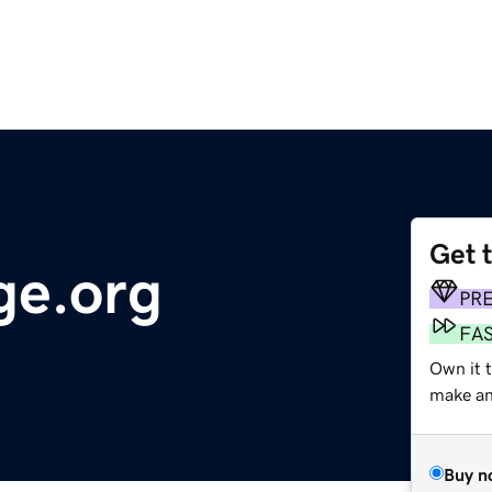
Get 
ge.org
PR
FA
Own it 
make an 
Buy n