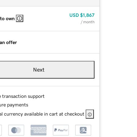
USD
$1,867
 to own
/ month
an offer
Next
e transaction support
ure payments
l currency available in cart at checkout