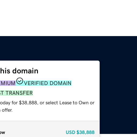
this domain
EMIUM
VERIFIED DOMAIN
ST TRANSFER
today for $38,888, or select Lease to Own or
offer.
ow
USD
$38,888