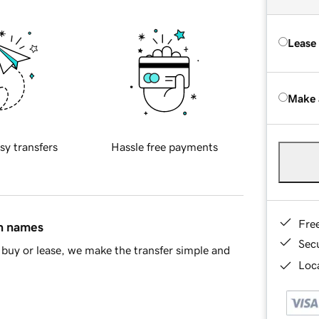
Lease
Make 
sy transfers
Hassle free payments
Fre
in names
Sec
buy or lease, we make the transfer simple and
Loca