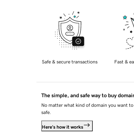
Safe & secure transactions
Fast & ea
The simple, and safe way to buy doma
No matter what kind of domain you want to 
safe.
Here's how it works