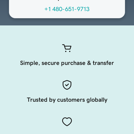
+1 480-651-9713
Simple, secure purchase & transfer
Trusted by customers globally