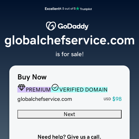
Excellent
4.5 out of 5
globalchefservice.com
is for sale!
Buy Now
PREMIUM
VERIFIED DOMAIN
globalchefservice.com
$98
USD
Next
Need help? Give us a call.