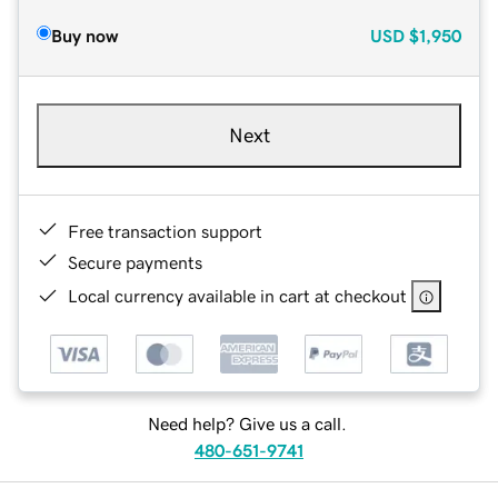
Buy now
USD
$1,950
Next
Free transaction support
Secure payments
Local currency available in cart at checkout
Need help? Give us a call.
480-651-9741