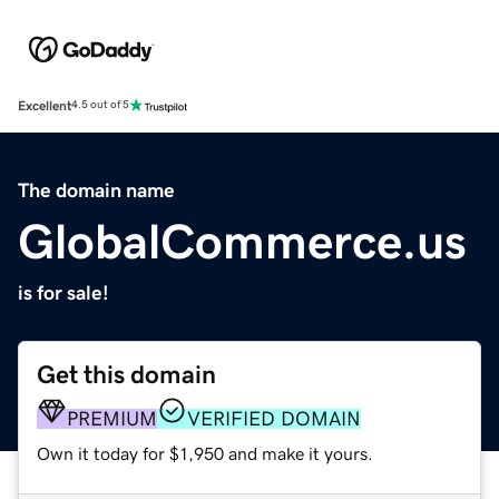
Excellent
4.5 out of 5
The domain name
GlobalCommerce.us
is for sale!
Get this domain
PREMIUM
VERIFIED DOMAIN
Own it today for $1,950 and make it yours.