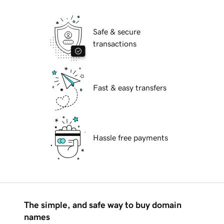
Safe & secure
transactions
Fast & easy transfers
Hassle free payments
The simple, and safe way to buy domain
names