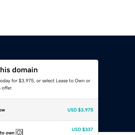
this domain
today for $3,975, or select Lease to Own or
offer.
ow
USD
$3,975
USD
$337
 to own