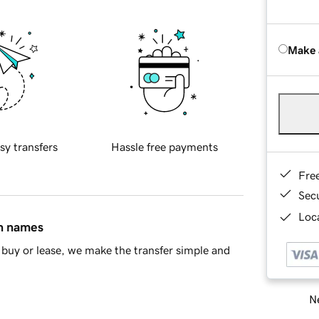
Make 
sy transfers
Hassle free payments
Fre
Sec
Loca
in names
buy or lease, we make the transfer simple and
Ne