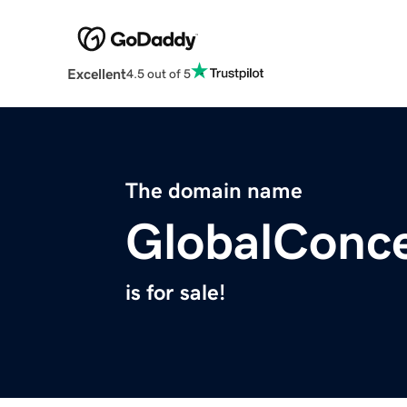
Excellent
4.5 out of 5
The domain name
GlobalConce
is for sale!