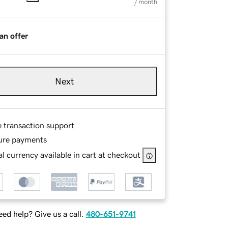
/ month
an offer
Next
e transaction support
ure payments
l currency available in cart at checkout
ed help? Give us a call.
480-651-9741