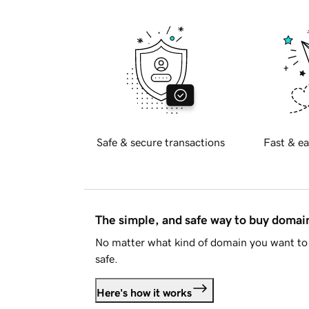
Safe & secure transactions
Fast & ea
The simple, and safe way to buy doma
No matter what kind of domain you want to 
safe.
Here's how it works