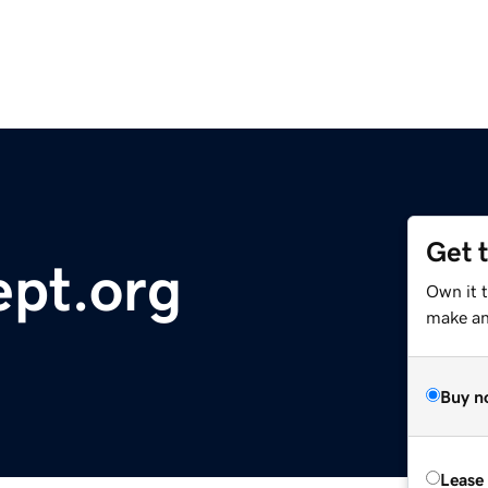
Get 
pt.org
Own it 
make an 
Buy n
Lease