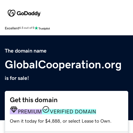
Excellent
4.5 out of 5
The domain name
GlobalCooperation.org
is for sale!
Get this domain
PREMIUM
VERIFIED DOMAIN
Own it today for $4,888, or select Lease to Own.