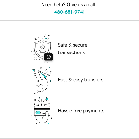
Need help? Give us a call.
480-651-9741
Safe & secure
transactions
Fast & easy transfers
Hassle free payments