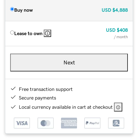
Buy now
USD
$4,888
USD
$408
Lease to own
/ month
Next
Free transaction support
Secure payments
Local currency available in cart at checkout