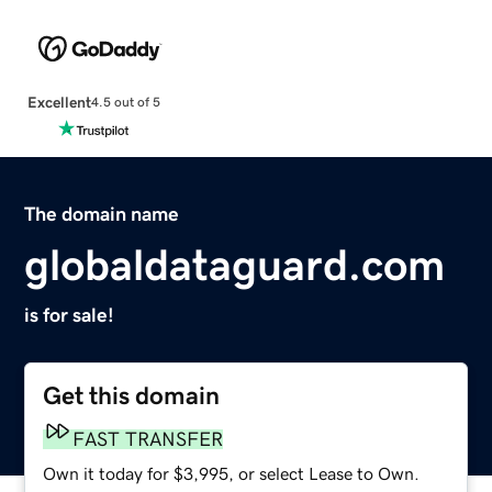
Excellent
4.5 out of 5
The domain name
globaldataguard.com
is for sale!
Get this domain
FAST TRANSFER
Own it today for $3,995, or select Lease to Own.