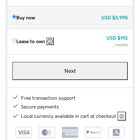
Buy now
USD
$3,995
USD
$192
Lease to own
/ month
Next
Free transaction support
Secure payments
Local currency available in cart at checkout