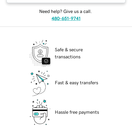
Need help? Give us a call.
480-651-9741
Safe & secure
transactions
Fast & easy transfers
Hassle free payments