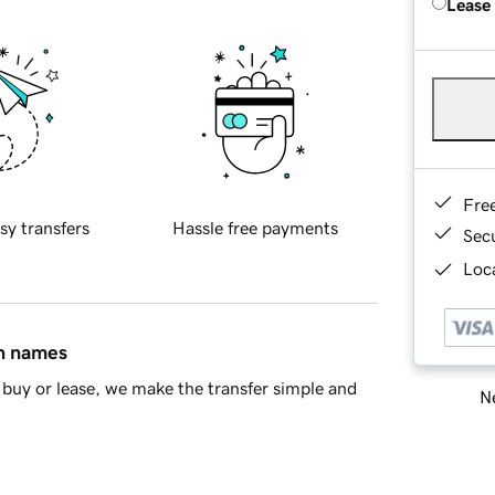
Lease
Fre
sy transfers
Hassle free payments
Sec
Loca
in names
buy or lease, we make the transfer simple and
Ne