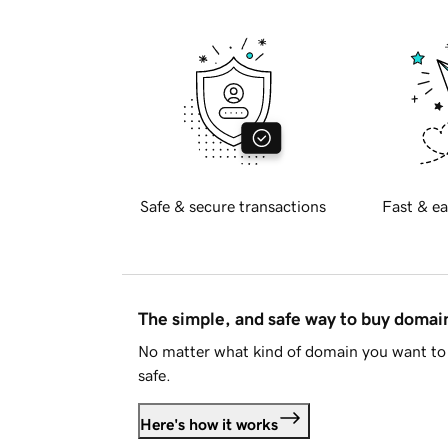
Safe & secure transactions
Fast & ea
The simple, and safe way to buy doma
No matter what kind of domain you want to 
safe.
Here's how it works