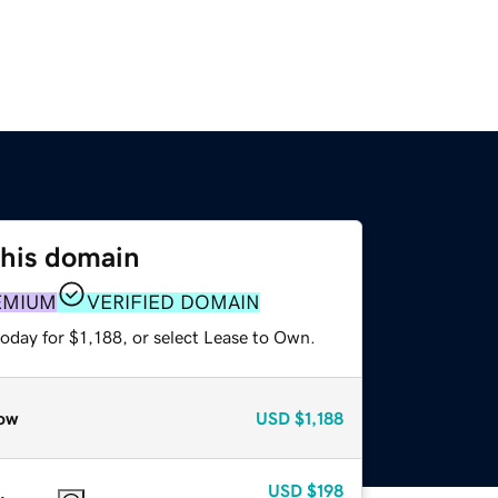
this domain
EMIUM
VERIFIED DOMAIN
oday for $1,188, or select Lease to Own.
ow
USD
$1,188
USD
$198