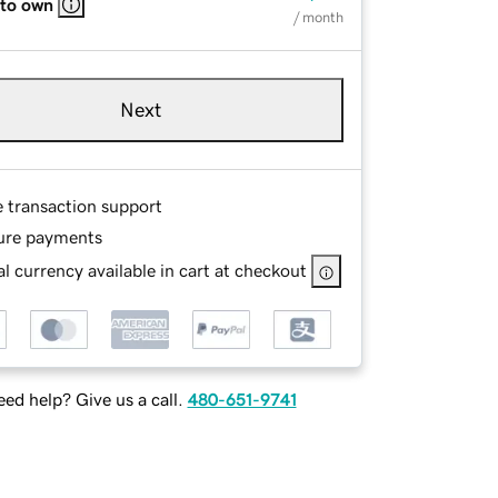
 to own
/ month
Next
e transaction support
ure payments
l currency available in cart at checkout
ed help? Give us a call.
480-651-9741