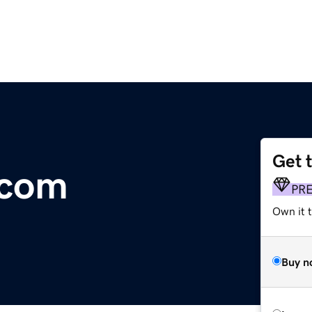
Get 
.com
PR
Own it t
Buy n