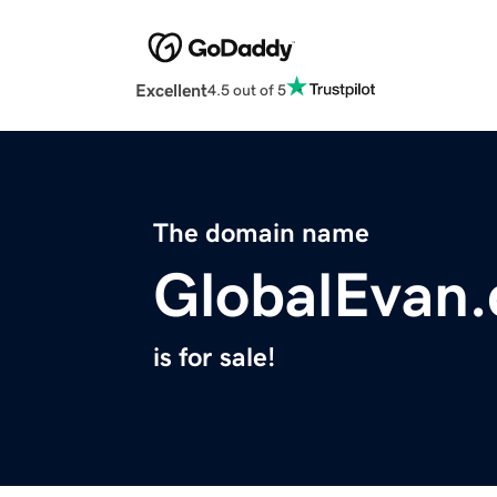
Excellent
4.5 out of 5
The domain name
GlobalEvan
is for sale!