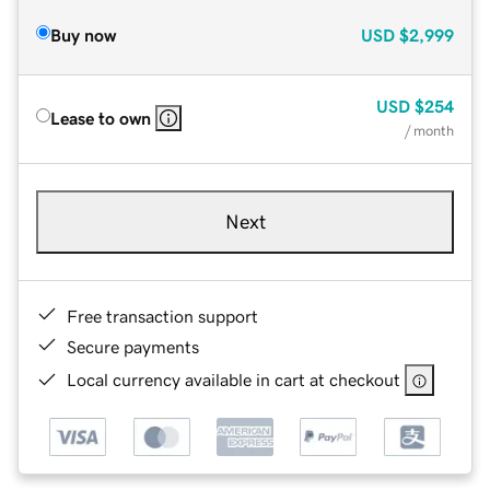
Buy now
USD
$2,999
USD
$254
Lease to own
/ month
Next
Free transaction support
Secure payments
Local currency available in cart at checkout