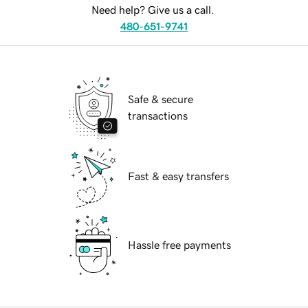
Need help? Give us a call.
480-651-9741
Safe & secure
transactions
Fast & easy transfers
Hassle free payments