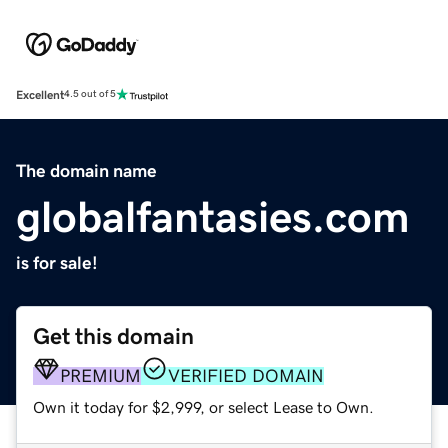
Excellent
4.5 out of 5
The domain name
globalfantasies.com
is for sale!
Get this domain
PREMIUM
VERIFIED DOMAIN
Own it today for $2,999, or select Lease to Own.