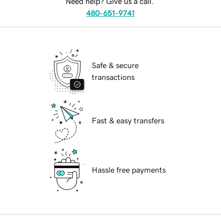
Need help? Give us a call.
480-651-9741
Safe & secure
transactions
Fast & easy transfers
Hassle free payments