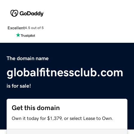
Excellent
4.5 out of 5
The domain name
globalfitnessclub.com
is for sale!
Get this domain
Own it today for $1,379, or select Lease to Own.