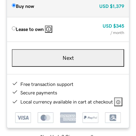
Buy now
USD
$1,379
USD
$345
Lease to own
/ month
Next
Free transaction support
Secure payments
Local currency available in cart at checkout