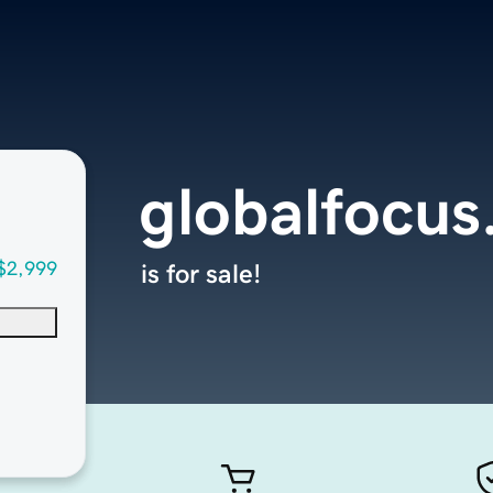
globalfocus
$2,999
is for sale!