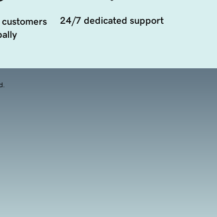
24/7 dedicated support
 customers
ally
d.