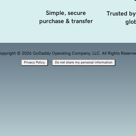
Simple, secure
Trusted by
purchase & transfer
glob
opyright © 2026 GoDaddy Operating Company, LLC. All Rights Reserve
·
Privacy Policy
Do not share my personal information