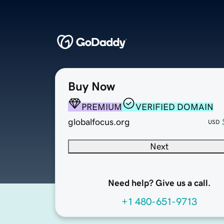
Buy Now
PREMIUM
VERIFIED DOMAIN
globalfocus.org
USD
Next
Need help? Give us a call.
+1 480-651-9713