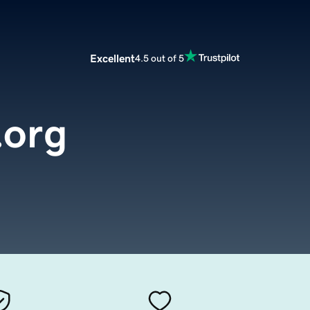
Excellent
4.5 out of 5
.org