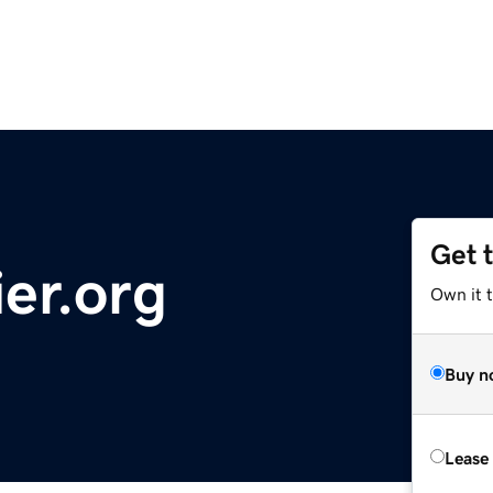
Get 
er.org
Own it t
Buy n
Lease