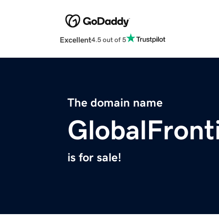
Excellent
4.5 out of 5
The domain name
GlobalFronti
is for sale!