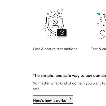
Safe & secure transactions
Fast & ea
The simple, and safe way to buy doma
No matter what kind of domain you want to 
safe.
Here's how it works