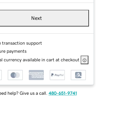
Next
e transaction support
ure payments
l currency available in cart at checkout
ed help? Give us a call.
480-651-9741