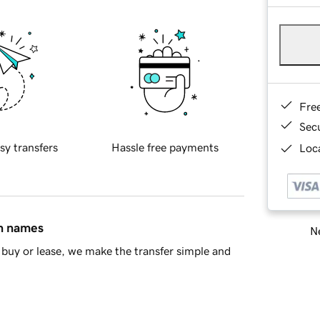
Fre
Sec
sy transfers
Hassle free payments
Loca
in names
Ne
buy or lease, we make the transfer simple and