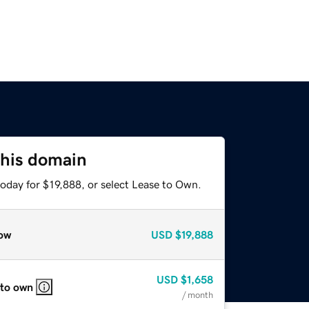
this domain
oday for $19,888, or select Lease to Own.
ow
USD
$19,888
USD
$1,658
 to own
/ month