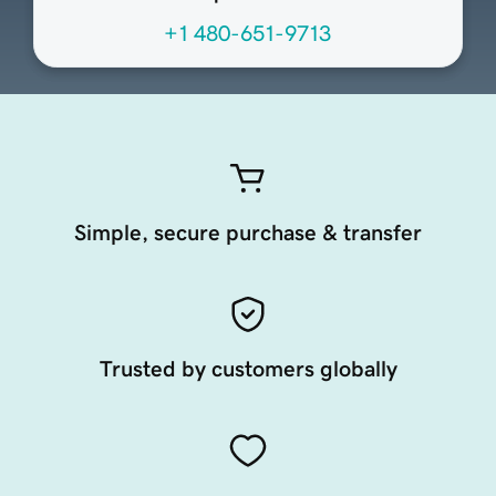
+1 480-651-9713
Simple, secure purchase & transfer
Trusted by customers globally