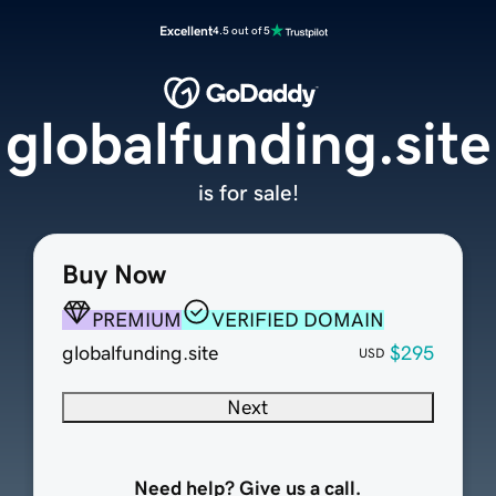
Excellent
4.5 out of 5
globalfunding.site
is for sale!
Buy Now
PREMIUM
VERIFIED DOMAIN
globalfunding.site
$295
USD
Next
Need help? Give us a call.