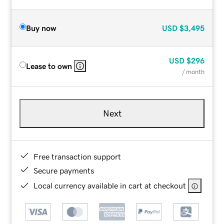
Buy now
USD
$3,495
USD
$296
Lease to own
/ month
Next
Free transaction support
Secure payments
Local currency available in cart at checkout