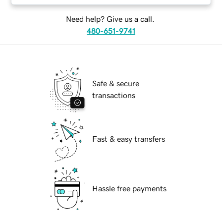
Need help? Give us a call.
480-651-9741
Safe & secure
transactions
Fast & easy transfers
Hassle free payments