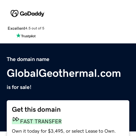
Excellent
4.5 out of 5
The domain name
GlobalGeothermal.com
is for sale!
Get this domain
FAST TRANSFER
Own it today for $3,495, or select Lease to Own.