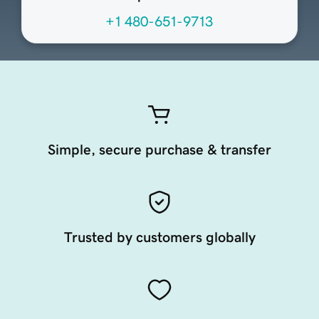
+1 480-651-9713
Simple, secure purchase & transfer
Trusted by customers globally