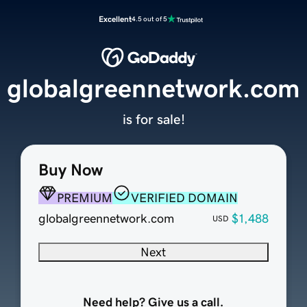
Excellent
4.5 out of 5
globalgreennetwork.com
is for sale!
Buy Now
PREMIUM
VERIFIED DOMAIN
globalgreennetwork.com
$1,488
USD
Next
Need help? Give us a call.