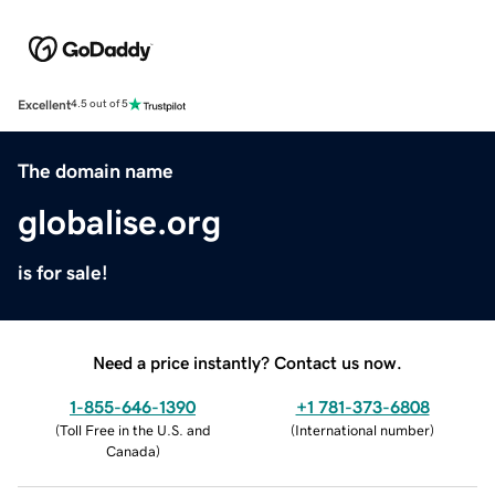
Excellent
4.5 out of 5
The domain name
globalise.org
is for sale!
Need a price instantly? Contact us now.
1-855-646-1390
+1 781-373-6808
(
Toll Free in the U.S. and
(
International number
)
Canada
)