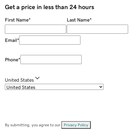
Get a price in less than 24 hours
First Name
*
Last Name
*
Email
*
Phone
*
United States
By submitting, you agree to our
Privacy Policy
.