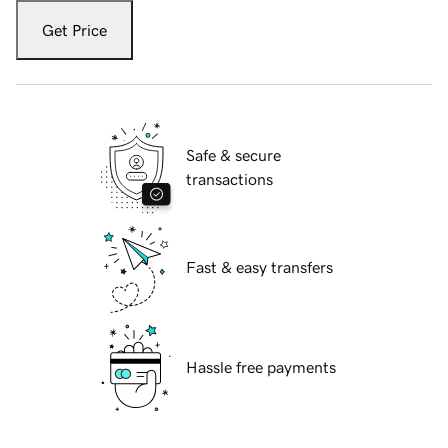
Get Price
Safe & secure
transactions
Fast & easy transfers
Hassle free payments