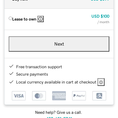
USD
$100
Lease to own
/ month
Next
Free transaction support
Secure payments
Local currency available in cart at checkout
Need help? Give us a call.