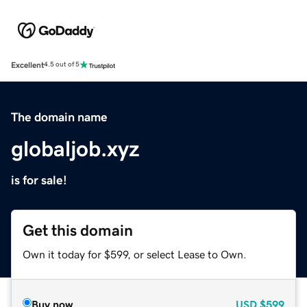
Excellent
4.5 out of 5
The domain name
globaljob.xyz
is for sale!
Get this domain
Own it today for $599, or select Lease to Own.
Buy now
USD
$599