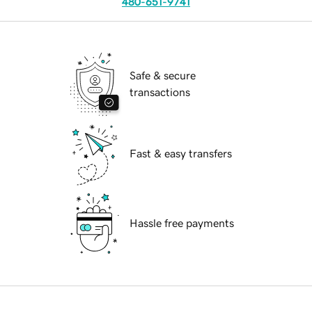
480-651-9741
Safe & secure
transactions
Fast & easy transfers
Hassle free payments