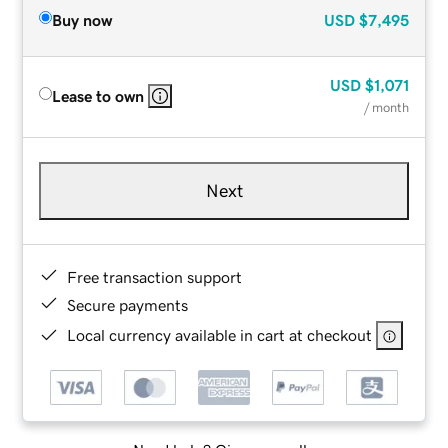
Buy now
USD
$7,495
USD
$1,071
Lease to own
/ month
Next
Free transaction support
Secure payments
Local currency available in cart at checkout