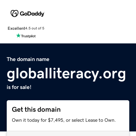
Excellent
4.5 out of 5
The domain name
globalliteracy.org
is for sale!
Get this domain
Own it today for $7,495, or select Lease to Own.