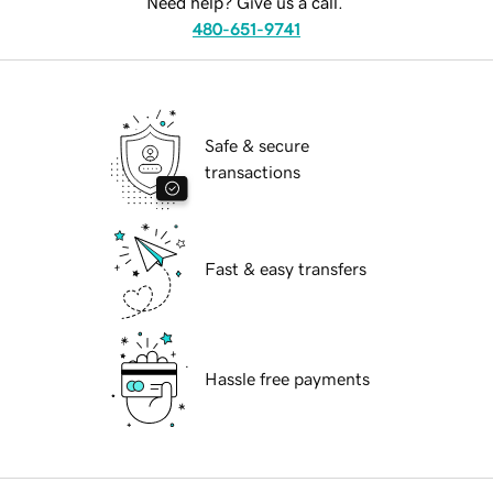
Need help? Give us a call.
480-651-9741
Safe & secure
transactions
Fast & easy transfers
Hassle free payments