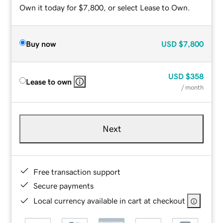
Own it today for $7,800, or select Lease to Own.
Buy now
USD
$7,800
USD
$358
Lease to own
/ month
Next
Free transaction support
Secure payments
Local currency available in cart at checkout