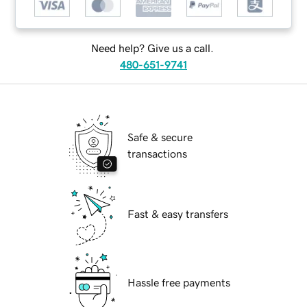
Need help? Give us a call.
480-651-9741
Safe & secure
transactions
Fast & easy transfers
Hassle free payments