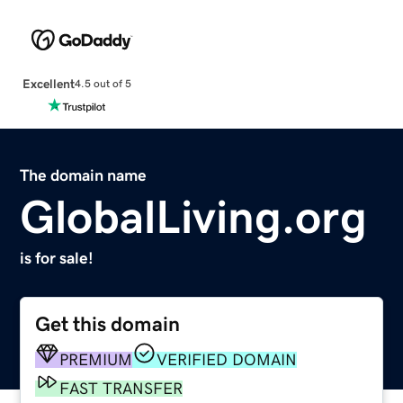
Excellent
4.5 out of 5
The domain name
GlobalLiving.org
is for sale!
Get this domain
PREMIUM
VERIFIED DOMAIN
FAST TRANSFER