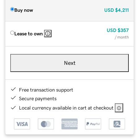
Buy now
USD
$4,211
USD
$357
Lease to own
/ month
Next
Free transaction support
Secure payments
Local currency available in cart at checkout