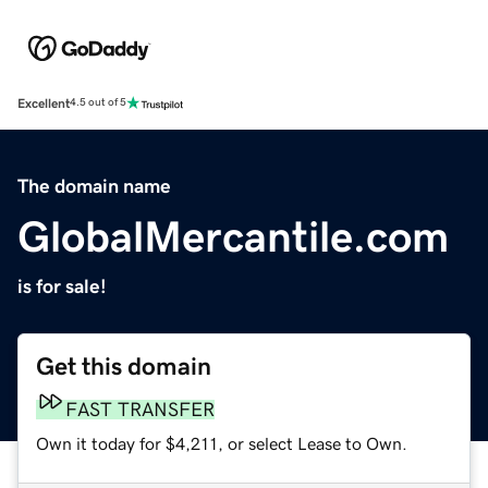
Excellent
4.5 out of 5
The domain name
GlobalMercantile.com
is for sale!
Get this domain
FAST TRANSFER
Own it today for $4,211, or select Lease to Own.