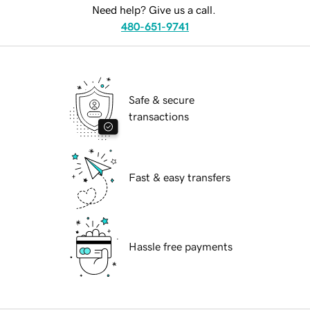
Need help? Give us a call.
480-651-9741
Safe & secure
transactions
Fast & easy transfers
Hassle free payments