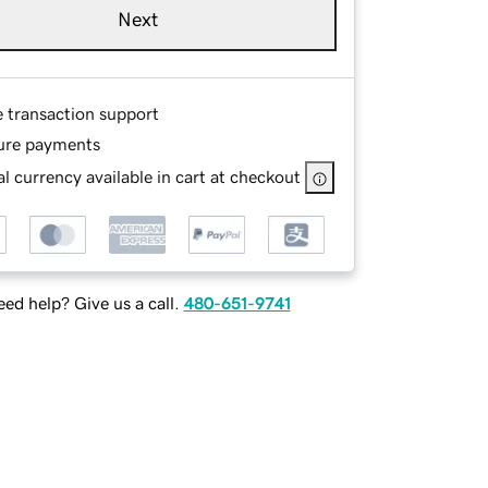
Next
e transaction support
ure payments
l currency available in cart at checkout
ed help? Give us a call.
480-651-9741