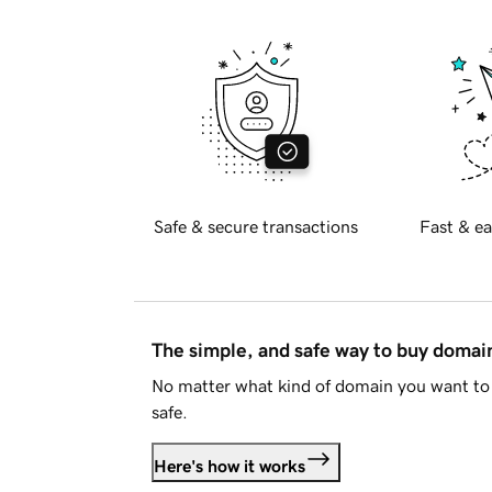
Safe & secure transactions
Fast & ea
The simple, and safe way to buy doma
No matter what kind of domain you want to 
safe.
Here's how it works