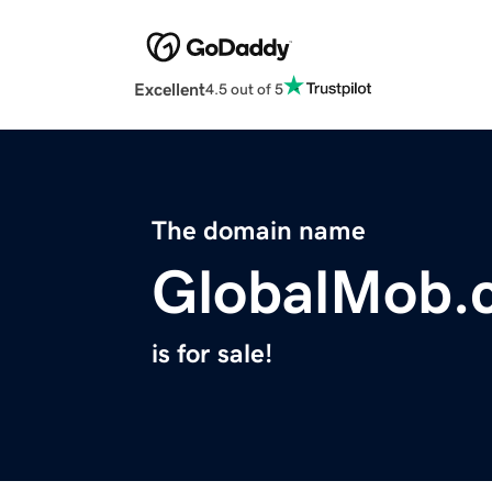
Excellent
4.5 out of 5
The domain name
GlobalMob.
is for sale!