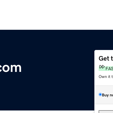
Get 
com
FA
Own it 
Buy n