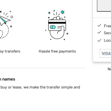
Fre
Sec
Loca
sy transfers
Hassle free payments
Ne
in names
buy or lease, we make the transfer simple and