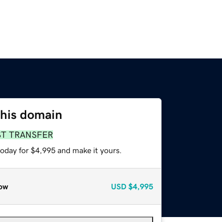
this domain
ST TRANSFER
today for $4,995 and make it yours.
ow
USD
$4,995