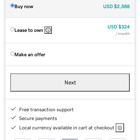
Buy now
USD
$2,588
USD
$324
Lease to own
/ month
Make an offer
Next
Free transaction support
Secure payments
Local currency available in cart at checkout