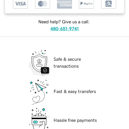
Need help? Give us a call.
480-651-9741
Safe & secure
transactions
Fast & easy transfers
Hassle free payments