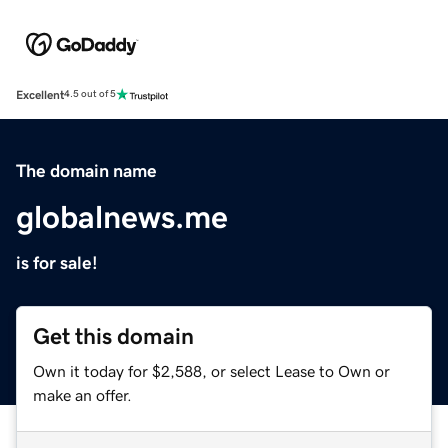
Excellent
4.5 out of 5
The domain name
globalnews.me
is for sale!
Get this domain
Own it today for $2,588, or select Lease to Own or
make an offer.