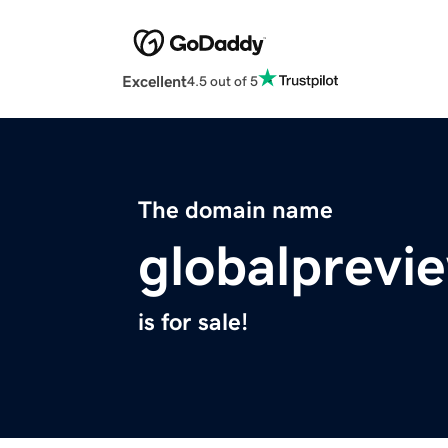
Excellent
4.5 out of 5
The domain name
globalprevi
is for sale!