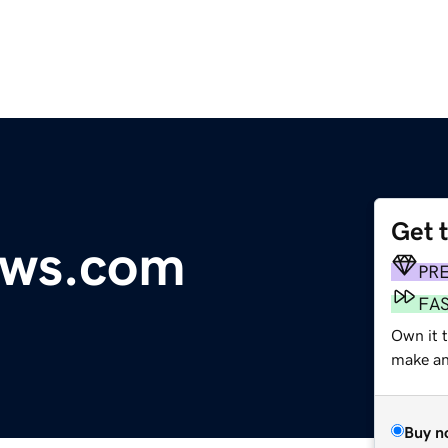
Get 
ews.com
PR
FA
Own it 
make an 
Buy n