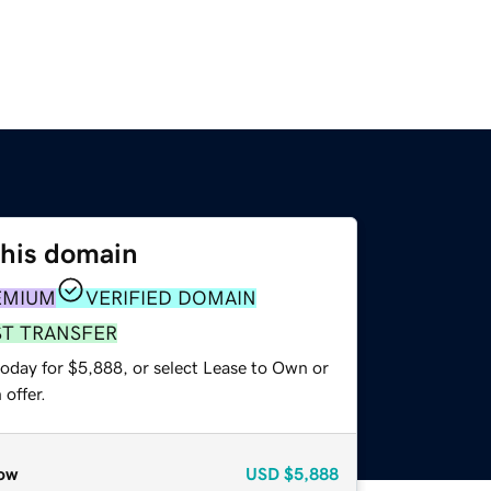
this domain
EMIUM
VERIFIED DOMAIN
ST TRANSFER
today for $5,888, or select Lease to Own or
offer.
ow
USD
$5,888