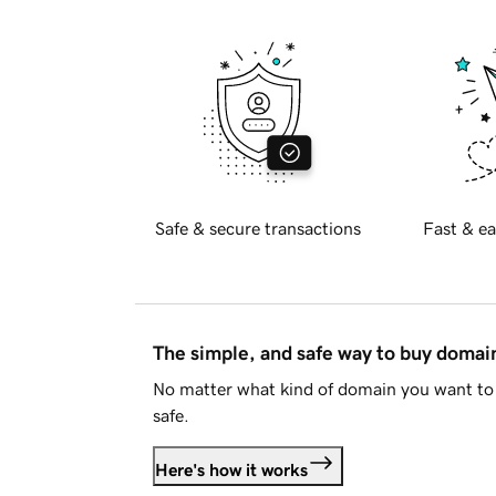
Safe & secure transactions
Fast & ea
The simple, and safe way to buy doma
No matter what kind of domain you want to 
safe.
Here's how it works