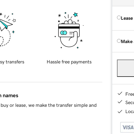
Lease
Make 
sy transfers
Hassle free payments
Fre
in names
Sec
buy or lease, we make the transfer simple and
Loca