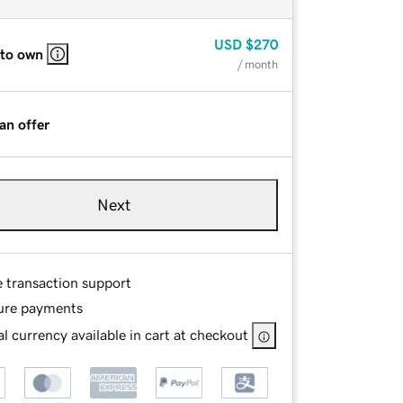
USD
$270
 to own
/ month
an offer
Next
e transaction support
ure payments
l currency available in cart at checkout