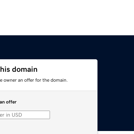
this domain
e owner an offer for the domain.
an offer