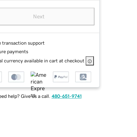
Next
e transaction support
ure payments
l currency available in cart at checkout
ed help? Give us a call.
480-651-9741