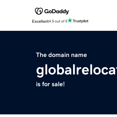
Excellent
4.5 out of 5
The domain name
globalreloca
is for sale!