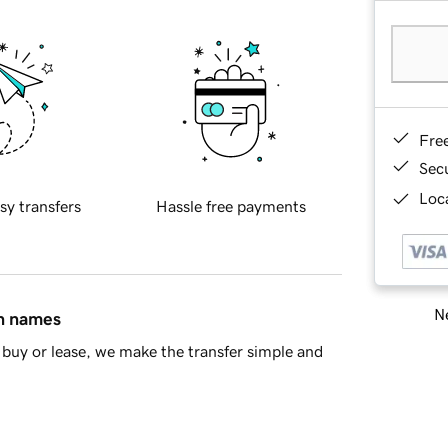
Fre
Sec
Loca
sy transfers
Hassle free payments
Ne
in names
buy or lease, we make the transfer simple and