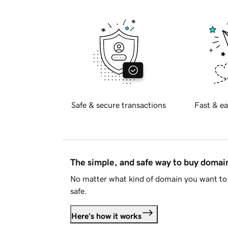
Safe & secure transactions
Fast & ea
The simple, and safe way to buy doma
No matter what kind of domain you want to 
safe.
Here's how it works