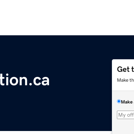
Get 
tion.ca
Make th
Make 