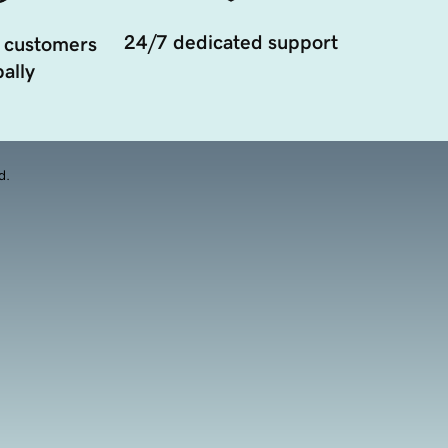
24/7 dedicated support
 customers
ally
d.