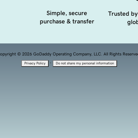
Simple, secure
Trusted by
purchase & transfer
glob
opyright © 2026 GoDaddy Operating Company, LLC. All Rights Reserve
·
Privacy Policy
Do not share my personal information