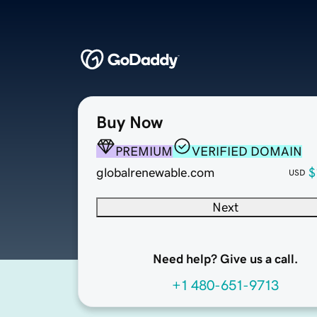
Buy Now
PREMIUM
VERIFIED DOMAIN
globalrenewable.com
$
USD
Next
Need help? Give us a call.
+1 480-651-9713