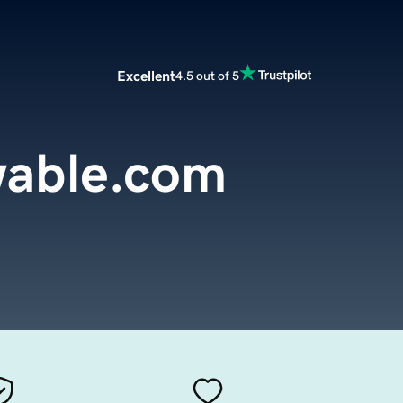
Excellent
4.5 out of 5
wable.com