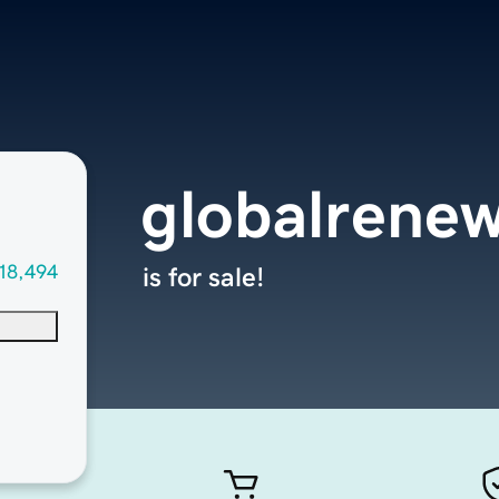
globalrene
18,494
is for sale!