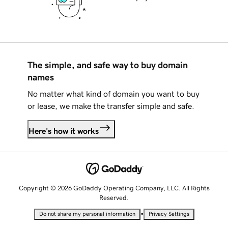
The simple, and safe way to buy domain
names
No matter what kind of domain you want to buy
or lease, we make the transfer simple and safe.
Here's how it works
Copyright © 2026 GoDaddy Operating Company, LLC. All Rights
Reserved.
•
Do not share my personal information
Privacy Settings