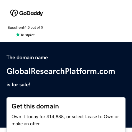
Excellent
4.5 out of 5
The domain name
GlobalResearchPlatform.com
is for sale!
Get this domain
Own it today for $14,888, or select Lease to Own or
make an offer.