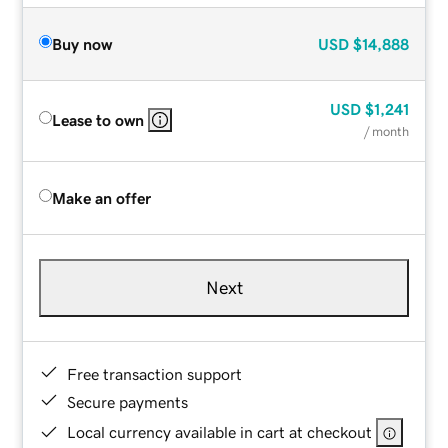
Buy now
USD
$14,888
USD
$1,241
Lease to own
/ month
Make an offer
Next
Free transaction support
Secure payments
Local currency available in cart at checkout