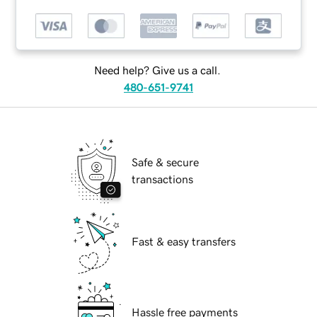
Need help? Give us a call.
480-651-9741
Safe & secure
transactions
Fast & easy transfers
Hassle free payments