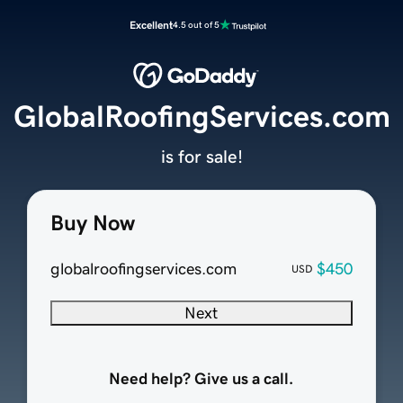
Excellent
4.5 out of 5
GlobalRoofingServices.com
is for sale!
Buy Now
globalroofingservices.com
$450
USD
Next
Need help? Give us a call.