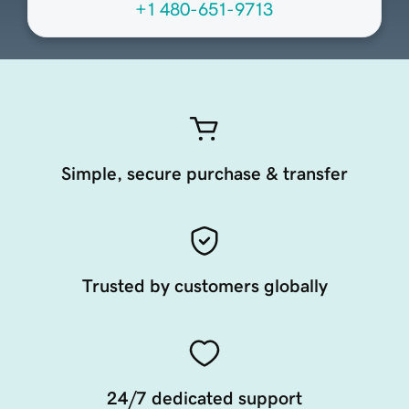
+1 480-651-9713
Simple, secure purchase & transfer
Trusted by customers globally
24/7 dedicated support