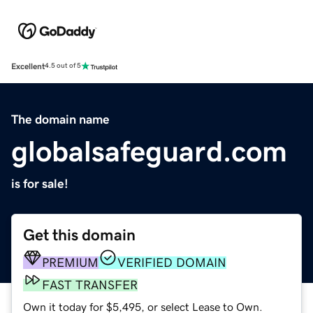
Excellent
4.5 out of 5
The domain name
globalsafeguard.com
is for sale!
Get this domain
PREMIUM
VERIFIED DOMAIN
FAST TRANSFER
Own it today for $5,495, or select Lease to Own.