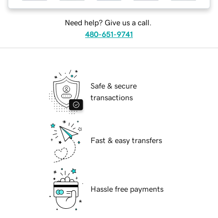
Need help? Give us a call.
480-651-9741
Safe & secure
transactions
Fast & easy transfers
Hassle free payments