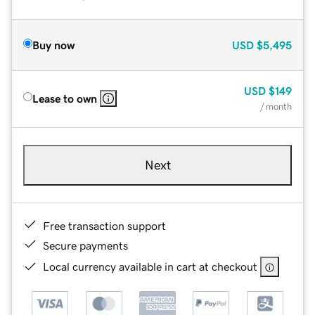
Buy now
USD
$5,495
USD
$149
Lease to own
/ month
Next
Free transaction support
Secure payments
Local currency available in cart at checkout