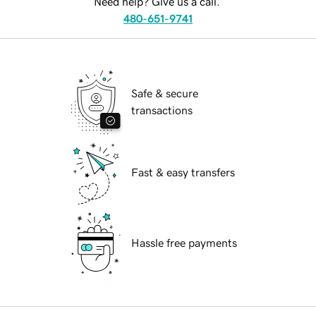
Need help? Give us a call.
480-651-9741
Safe & secure
transactions
Fast & easy transfers
Hassle free payments