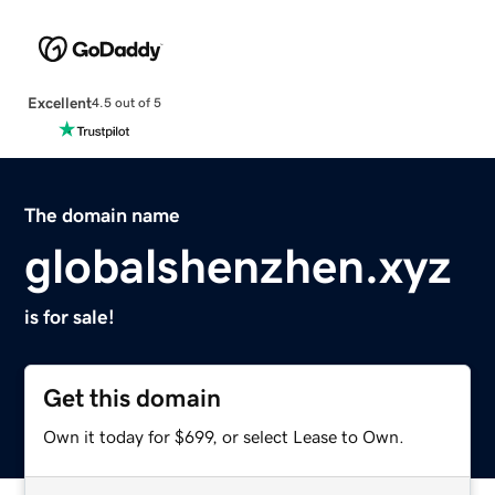
Excellent
4.5 out of 5
The domain name
globalshenzhen.xyz
is for sale!
Get this domain
Own it today for $699, or select Lease to Own.