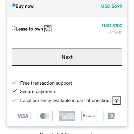
Buy now
USD
$699
USD
$100
Lease to own
/ month
Next
Free transaction support
Secure payments
Local currency available in cart at checkout