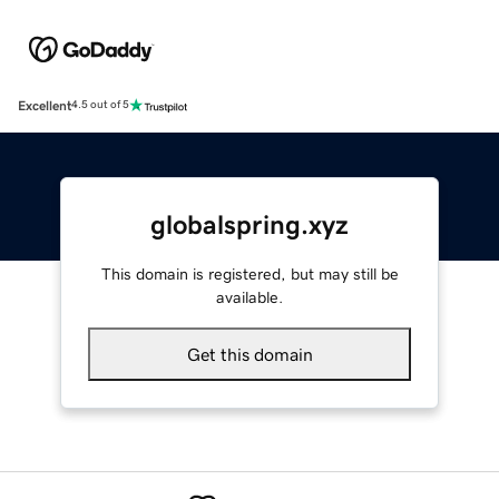
Excellent
4.5 out of 5
globalspring.xyz
This domain is registered, but may still be
available.
Get this domain