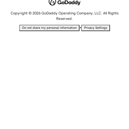
Copyright © 2026 GoDaddy Operating Company, LLC. All Rights
Reserved.
•
Do not share my personal information
Privacy Settings