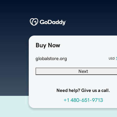
Buy Now
globalstore.org
USD
Next
Need help? Give us a call.
+1 480-651-9713