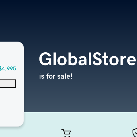
GlobalStore
$4,995
is for sale!