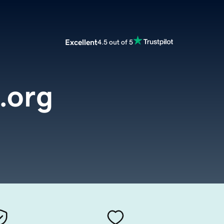
Excellent
4.5 out of 5
.org