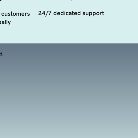
24/7 dedicated support
 customers
ally
d.