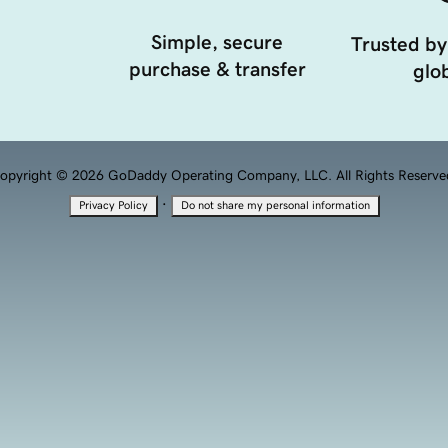
Simple, secure
Trusted by
purchase & transfer
glob
opyright © 2026 GoDaddy Operating Company, LLC. All Rights Reserve
·
Privacy Policy
Do not share my personal information