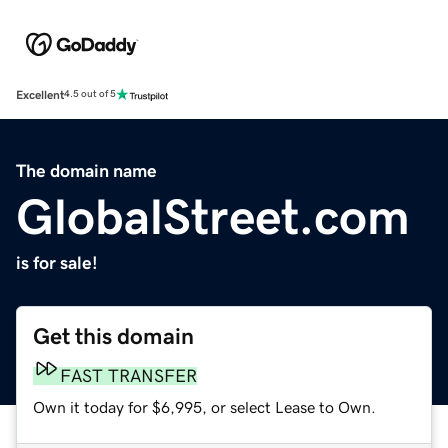
Excellent
4.5 out of 5
The domain name
GlobalStreet.com
is for sale!
Get this domain
FAST TRANSFER
Own it today for $6,995, or select Lease to Own.