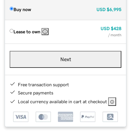
Buy now
USD
$6,995
USD
$428
Lease to own
/ month
Next
Free transaction support
Secure payments
Local currency available in cart at checkout