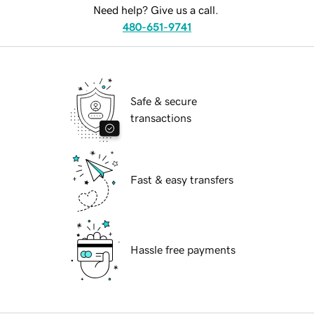
Need help? Give us a call.
480-651-9741
Safe & secure
transactions
Fast & easy transfers
Hassle free payments