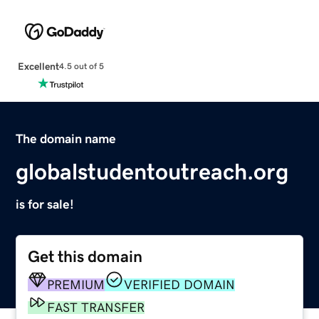
Excellent
4.5 out of 5
The domain name
globalstudentoutreach.org
is for sale!
Get this domain
PREMIUM
VERIFIED DOMAIN
FAST TRANSFER