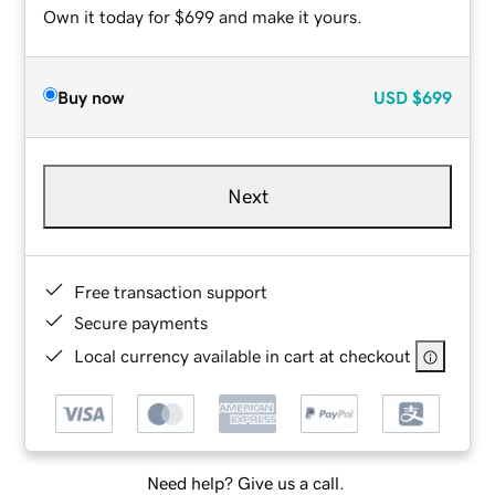
Own it today for $699 and make it yours.
Buy now
USD
$699
Next
Free transaction support
Secure payments
Local currency available in cart at checkout
Need help? Give us a call.