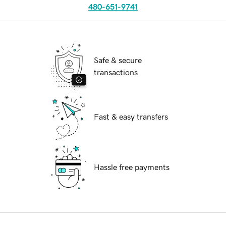
480-651-9741
Safe & secure
transactions
Fast & easy transfers
Hassle free payments