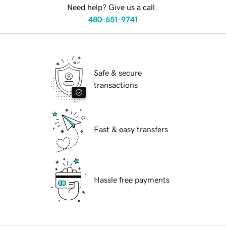
Need help? Give us a call.
480-651-9741
Safe & secure
transactions
Fast & easy transfers
Hassle free payments