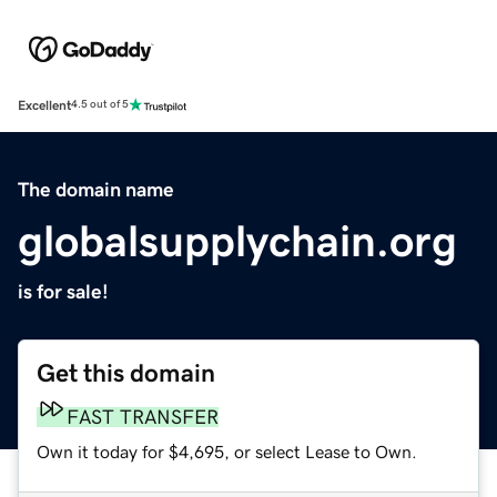
Excellent
4.5 out of 5
The domain name
globalsupplychain.org
is for sale!
Get this domain
FAST TRANSFER
Own it today for $4,695, or select Lease to Own.