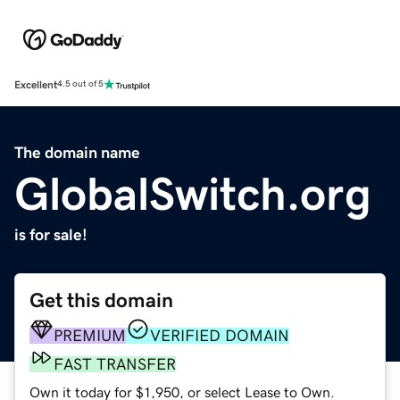
Excellent
4.5 out of 5
The domain name
GlobalSwitch.org
is for sale!
Get this domain
PREMIUM
VERIFIED DOMAIN
FAST TRANSFER
Own it today for $1,950, or select Lease to Own.