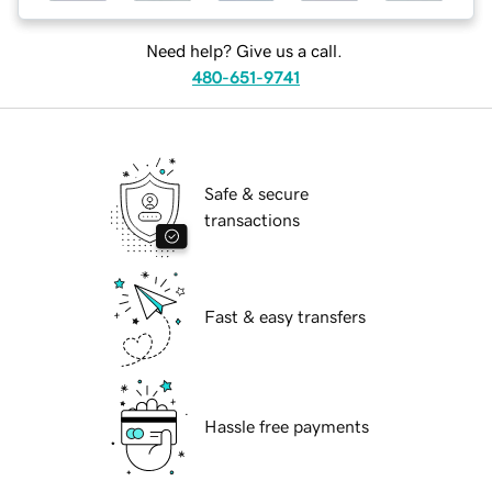
Need help? Give us a call.
480-651-9741
Safe & secure
transactions
Fast & easy transfers
Hassle free payments