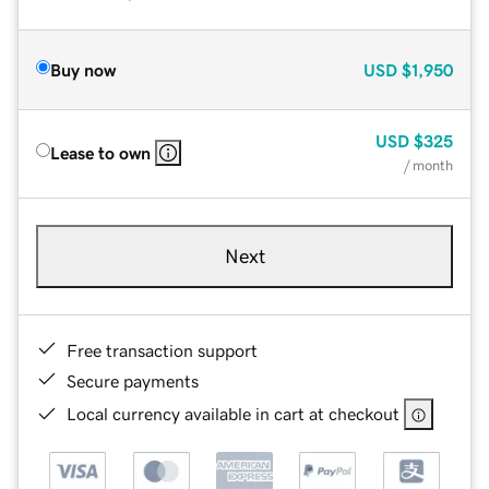
Buy now
USD
$1,950
USD
$325
Lease to own
/ month
Next
Free transaction support
Secure payments
Local currency available in cart at checkout