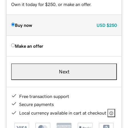
Own it today for $250, or make an offer.
Buy now
USD
$250
Make an offer
Next
Free transaction support
Secure payments
Local currency available in cart at checkout