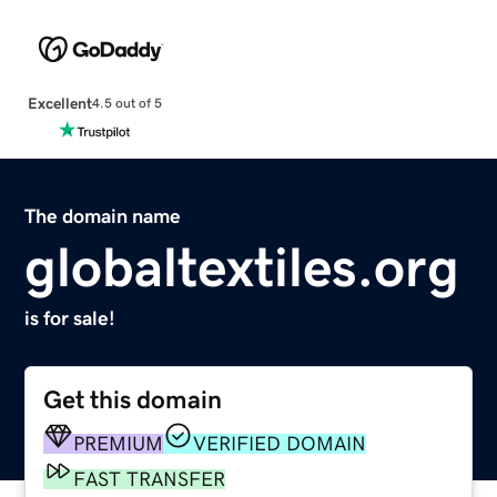
Excellent
4.5 out of 5
The domain name
globaltextiles.org
is for sale!
Get this domain
PREMIUM
VERIFIED DOMAIN
FAST TRANSFER