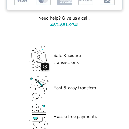
Need help? Give us a call.
480-651-9741
Safe & secure
transactions
Fast & easy transfers
Hassle free payments