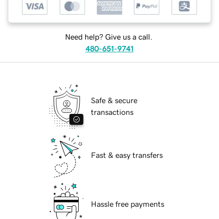
Need help? Give us a call.
480-651-9741
Safe & secure
transactions
Fast & easy transfers
Hassle free payments