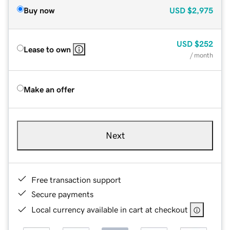
Buy now
USD
$2,975
USD
$252
Lease to own
/ month
Make an offer
Next
Free transaction support
Secure payments
Local currency available in cart at checkout