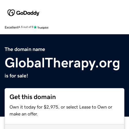
Excellent
4.5 out of 5
The domain name
GlobalTherapy.org
is for sale!
Get this domain
Own it today for $2,975, or select Lease to Own or
make an offer.