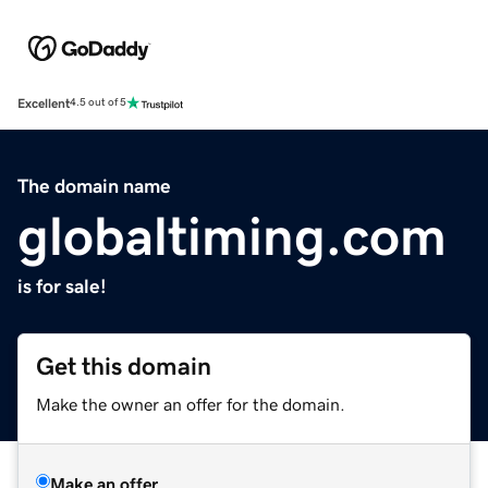
Excellent
4.5 out of 5
The domain name
globaltiming.com
is for sale!
Get this domain
Make the owner an offer for the domain.
Make an offer