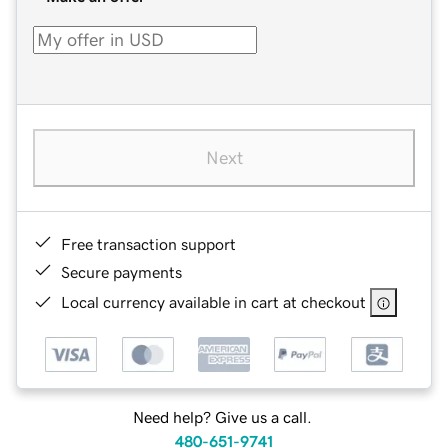
Next
Free transaction support
Secure payments
Local currency available in cart at checkout
Need help? Give us a call.
480-651-9741