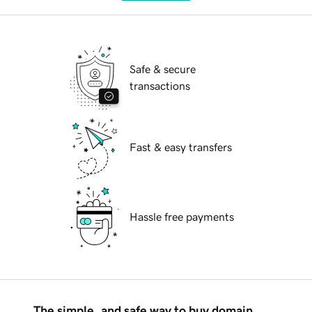
Safe & secure
transactions
Fast & easy transfers
Hassle free payments
The simple, and safe way to buy domain