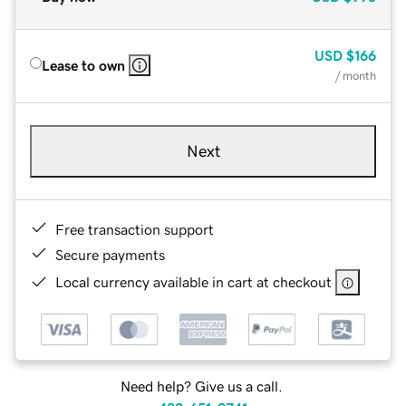
USD
$166
Lease to own
/ month
Next
Free transaction support
Secure payments
Local currency available in cart at checkout
Need help? Give us a call.