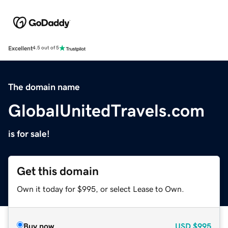
Excellent
4.5 out of 5
The domain name
GlobalUnitedTravels.com
is for sale!
Get this domain
Own it today for $995, or select Lease to Own.
Buy now
USD
$995