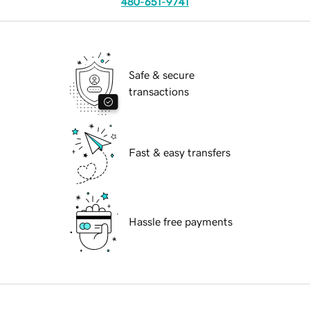
480-651-9741
Safe & secure
transactions
Fast & easy transfers
Hassle free payments