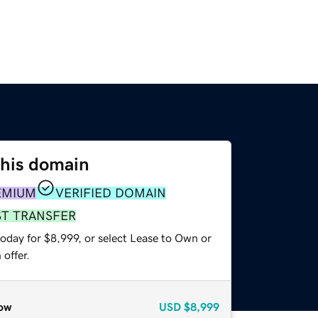
this domain
EMIUM
VERIFIED DOMAIN
ST TRANSFER
oday for $8,999, or select Lease to Own or
offer.
ow
USD
$8,999