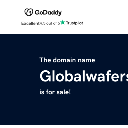
Excellent
4.5 out of 5
The domain name
Globalwafer
is for sale!