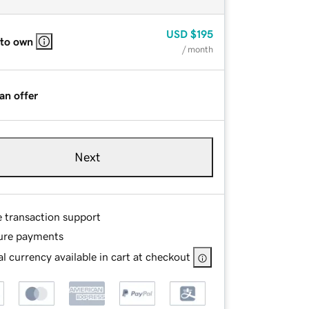
USD
$195
 to own
/ month
an offer
Next
e transaction support
ure payments
l currency available in cart at checkout