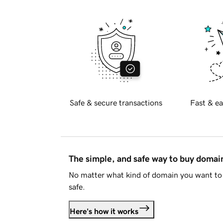
Safe & secure transactions
Fast & ea
The simple, and safe way to buy doma
No matter what kind of domain you want to 
safe.
Here's how it works