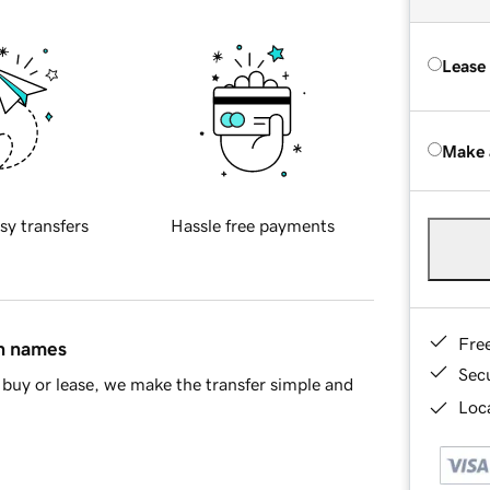
Lease
Make 
sy transfers
Hassle free payments
Fre
in names
Sec
buy or lease, we make the transfer simple and
Loca