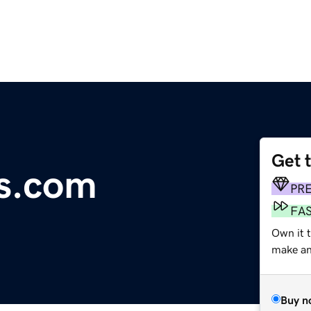
Get 
s.com
PR
FA
Own it t
make an 
Buy n