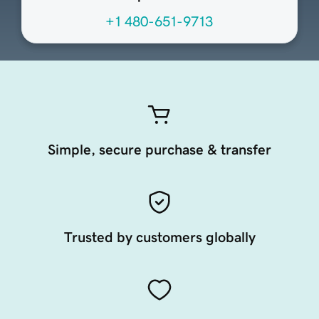
+1 480-651-9713
Simple, secure purchase & transfer
Trusted by customers globally