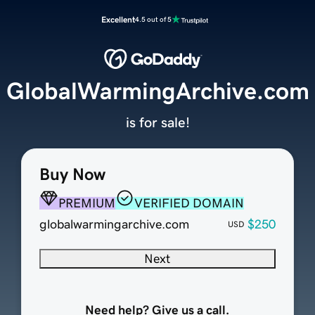
Excellent
4.5 out of 5
GlobalWarmingArchive.com
is for sale!
Buy Now
PREMIUM
VERIFIED DOMAIN
globalwarmingarchive.com
$250
USD
Next
Need help? Give us a call.