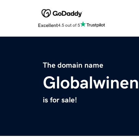
Excellent
4.5 out of 5
The domain name
Globalwine
is for sale!