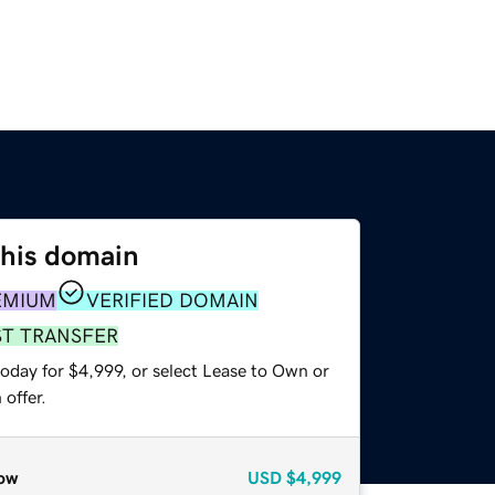
this domain
EMIUM
VERIFIED DOMAIN
ST TRANSFER
oday for $4,999, or select Lease to Own or
offer.
ow
USD
$4,999