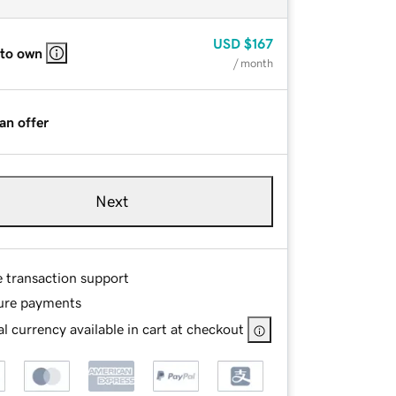
USD
$167
 to own
/ month
an offer
Next
e transaction support
ure payments
l currency available in cart at checkout