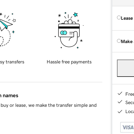
Lease
Make 
sy transfers
Hassle free payments
Fre
in names
Sec
buy or lease, we make the transfer simple and
Loca