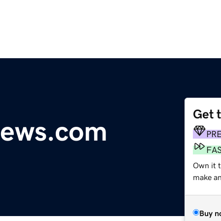
Get 
news.com
PR
FA
Own it t
make an 
Buy n