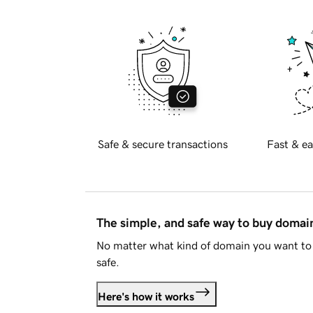
Safe & secure transactions
Fast & ea
The simple, and safe way to buy doma
No matter what kind of domain you want to 
safe.
Here's how it works